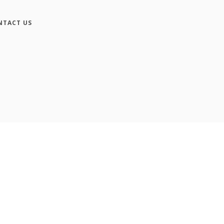
NTACT US