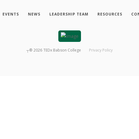
EVENTS
NEWS
LEADERSHIP TEAM
RESOURCES
CO
┬®
2026
TEDx Babson College
Privacy Policy