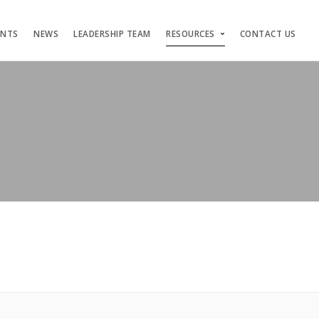
ENTS
NEWS
LEADERSHIP TEAM
RESOURCES
CONTACT US