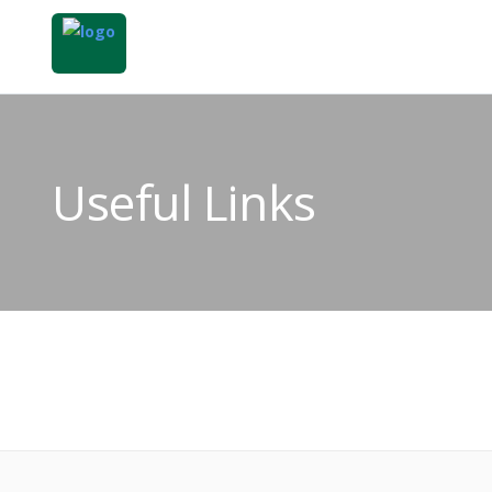
Useful Links