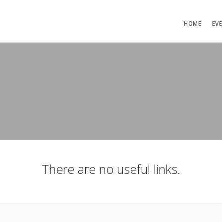
HOME
EV
There are no useful links.