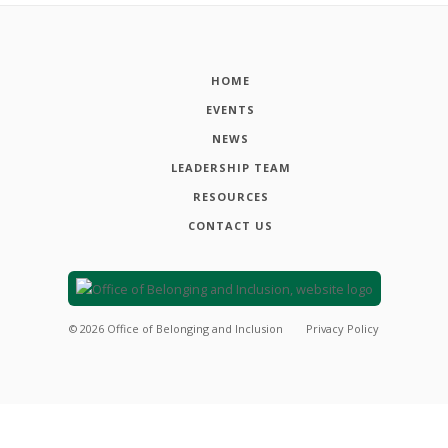
HOME
EVENTS
NEWS
LEADERSHIP TEAM
RESOURCES
CONTACT US
©
2026
Office of Belonging and Inclusion
Privacy Policy