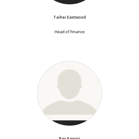
Taihei Eastwood
Head of Finance
Ray Kawaji