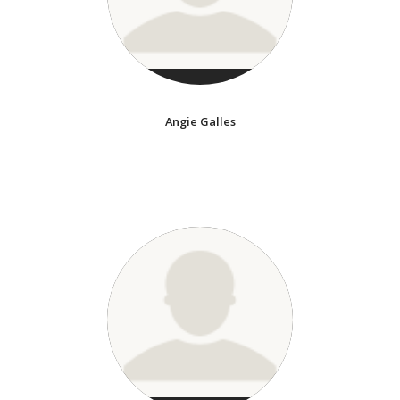
Angie Galles