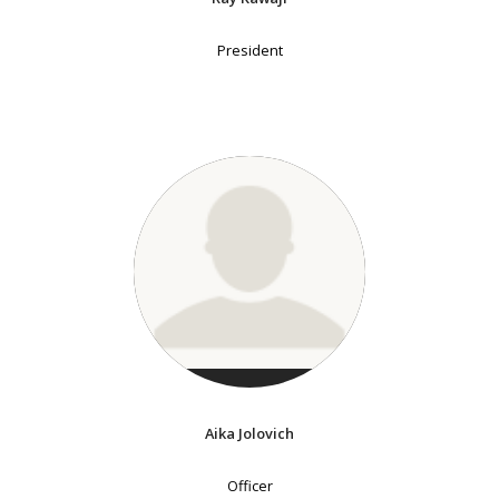
President
Aika Jolovich
Officer