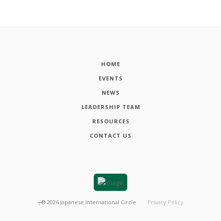
HOME
EVENTS
NEWS
LEADERSHIP TEAM
RESOURCES
CONTACT US
┬®
2026
Japanese International Circle
Privacy Policy