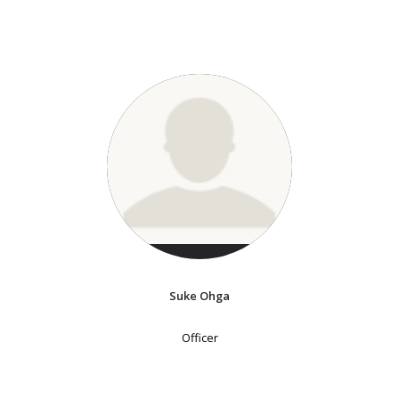
Suke Ohga
Officer