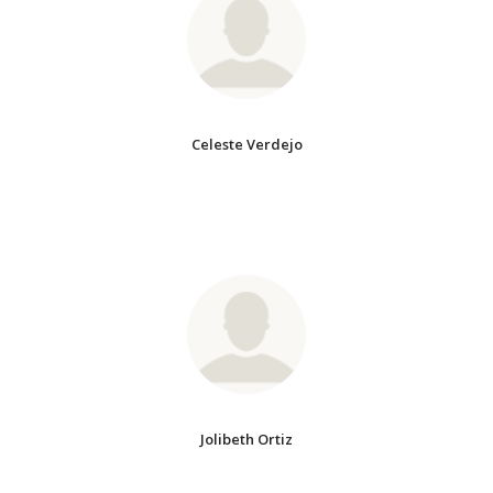
Celeste Verdejo
Jolibeth Ortiz