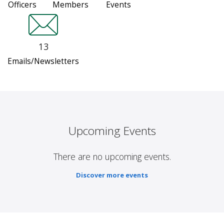
Officers
Members
Events
13
Emails/Newsletters
Upcoming Events
There are no upcoming events.
Discover more events