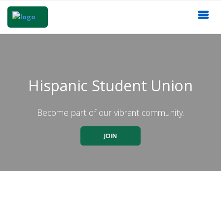
Hispanic Student Union
Become part of our vibrant community.
JOIN