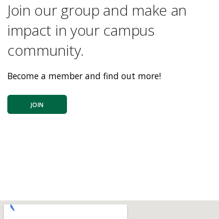
Join our group and make an
impact in your campus
community.
Become a member and find out more!
JOIN