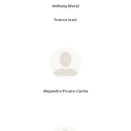
Anthony Morel
finance team
Alejandro Picazo-Carlos