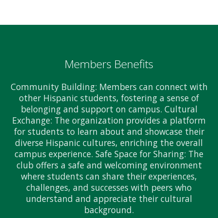
Members Benefits
Community Building: Members can connect with
other Hispanic students, fostering a sense of
belonging and support on campus. Cultural
Exchange: The organization provides a platform
for students to learn about and showcase their
diverse Hispanic cultures, enriching the overall
campus experience. Safe Space for Sharing: The
club offers a safe and welcoming environment
where students can share their experiences,
challenges, and successes with peers who
understand and appreciate their cultural
background.