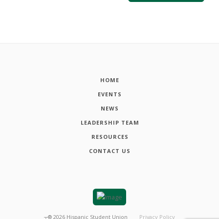
HOME
EVENTS
NEWS
LEADERSHIP TEAM
RESOURCES
CONTACT US
┬®
2026
Hispanic Student Union
Privacy Policy