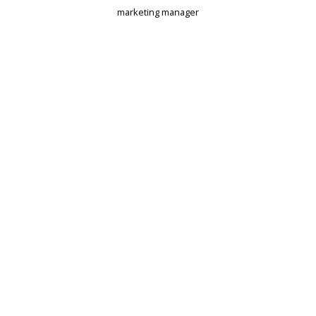
marketing manager