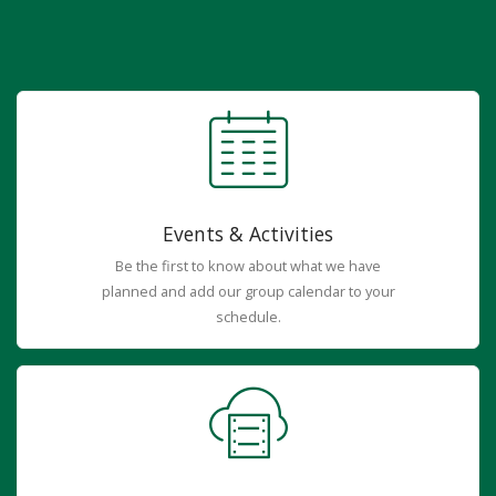
Events & Activities
Be the first to know about what we have
planned and add our group calendar to your
schedule.