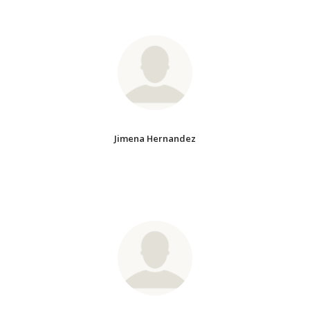
Jimena Hernandez