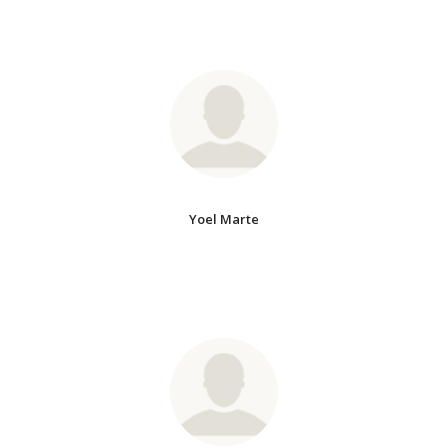
Yoel Marte