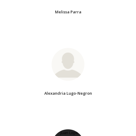
Melissa Parra
Alexandria Lugo-Negron