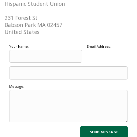
Hispanic Student Union
231 Forest St
Babson Park MA 02457
United States
Your Name:
Email Address:
Message: