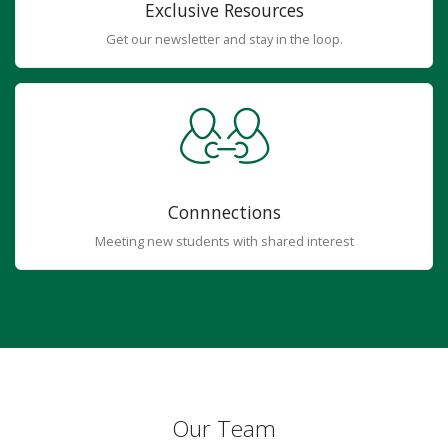
Exclusive Resources
Get our newsletter and stay in the loop.
Connnections
Meeting new students with shared interest
Our Team