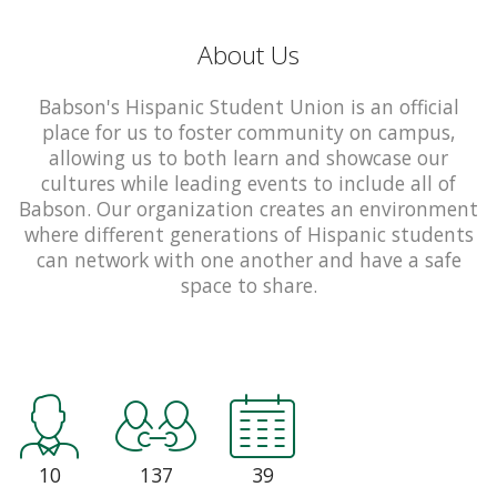
About Us
Babson's Hispanic Student Union is an official
place for us to foster community on campus,
allowing us to both learn and showcase our
cultures while leading events to include all of
Babson. Our organization creates an environment
where different generations of Hispanic students
can network with one another and have a safe
space to share.
10
137
39