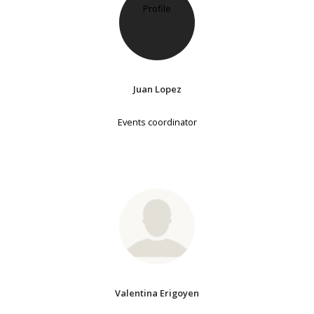
Juan Lopez
Events coordinator
Valentina Erigoyen