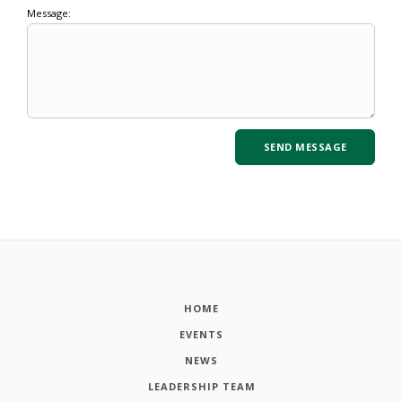
Message:
HOME
EVENTS
NEWS
LEADERSHIP TEAM