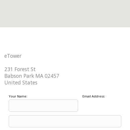
eTower
231 Forest St
Babson Park MA 02457
United States
Your Name:
Email Address: