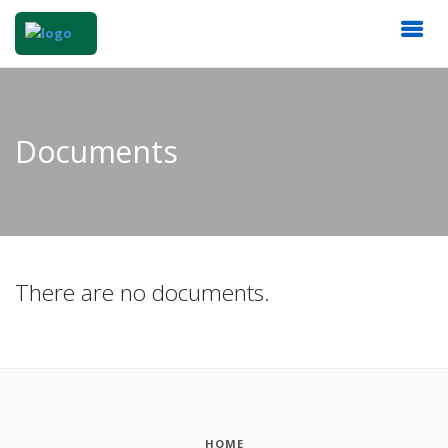
Documents
There are no documents.
HOME