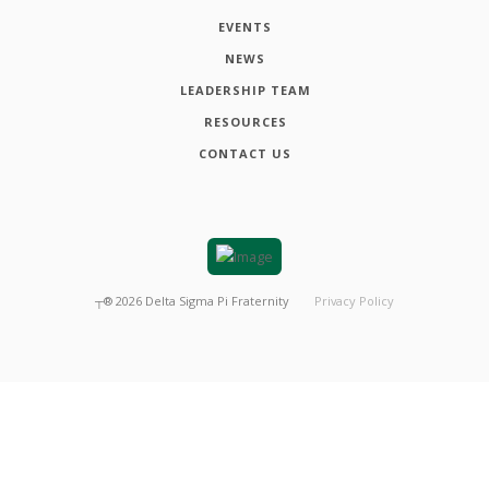
EVENTS
NEWS
LEADERSHIP TEAM
RESOURCES
CONTACT US
┬®
2026
Delta Sigma Pi Fraternity
Privacy Policy