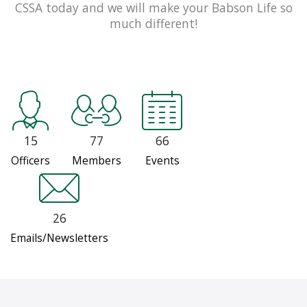
CSSA today and we will make your Babson Life so
much different!
15
77
66
Officers
Members
Events
26
Emails/Newsletters