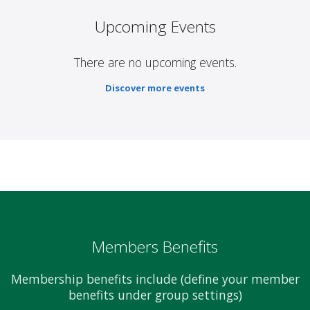
Upcoming Events
There are no upcoming events.
Discover more events
Members Benefits
Membership benefits include (define your member
benefits under group settings)