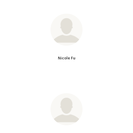
Nicole Fu