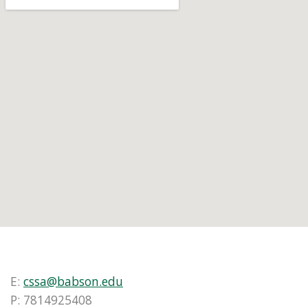
E:
cssa@babson.edu
P: 7814925408