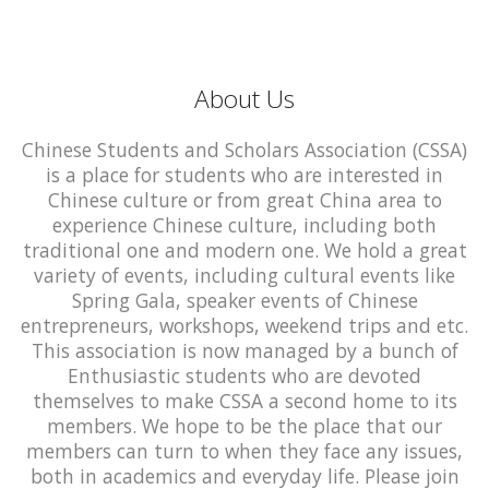
About Us
Chinese Students and Scholars Association (CSSA)
is a place for students who are interested in
Chinese culture or from great China area to
experience Chinese culture, including both
traditional one and modern one. We hold a great
variety of events, including cultural events like
Spring Gala, speaker events of Chinese
entrepreneurs, workshops, weekend trips and etc.
This association is now managed by a bunch of
Enthusiastic students who are devoted
themselves to make CSSA a second home to its
members. We hope to be the place that our
members can turn to when they face any issues,
both in academics and everyday life. Please join