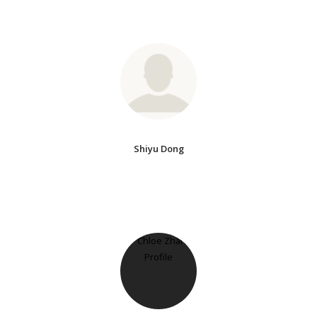
Shiyu Dong