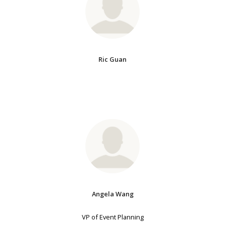
Ric Guan
Angela Wang
VP of Event Planning