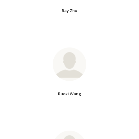
Ray Zhu
Ruoxi Wang