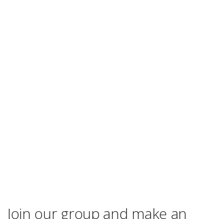
Join our group and make an