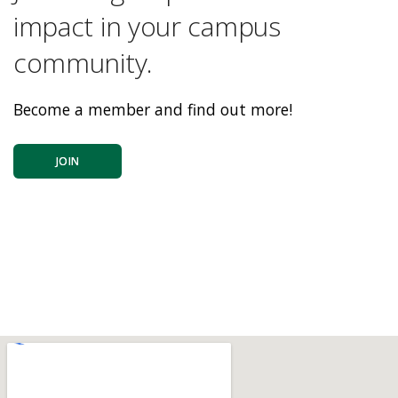
impact in your campus
community.
Become a member and find out more!
JOIN