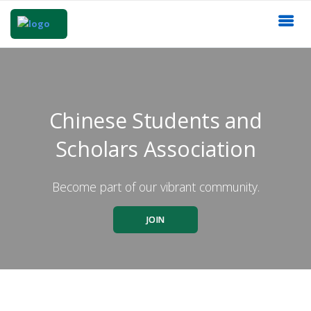
Chinese Students and
Scholars Association
Become part of our vibrant community.
JOIN