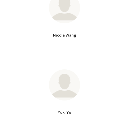
Nicole Wang
Yuki Ye