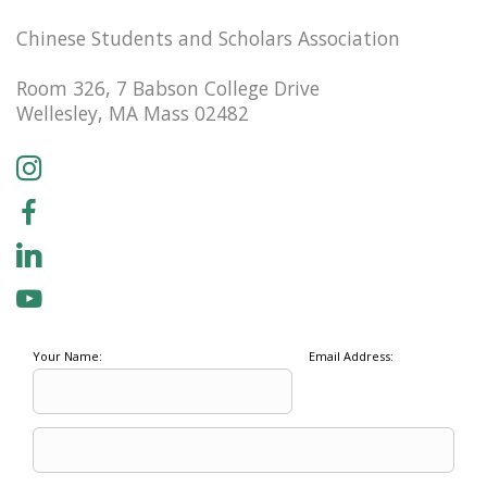
Chinese Students and Scholars Association
Room 326, 7 Babson College Drive
Wellesley, MA Mass 02482
Your Name:
Email Address: