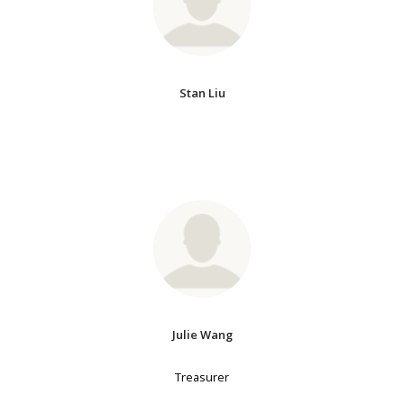
Stan Liu
Julie Wang
Treasurer