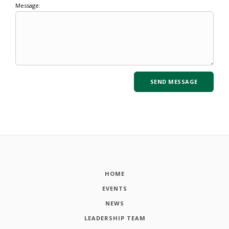
Message:
HOME
EVENTS
NEWS
LEADERSHIP TEAM