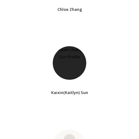
Chloe Zhang
Kaixin(Kaitlyn) Sun