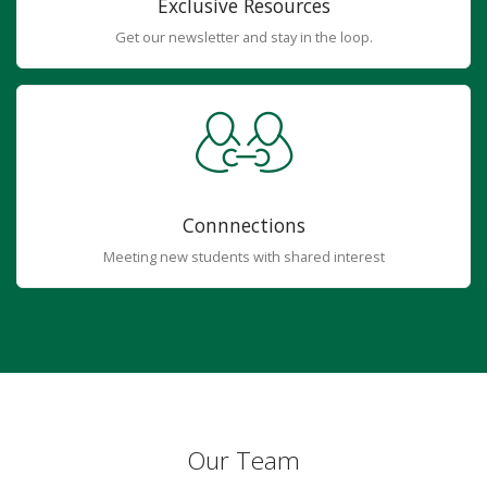
Exclusive Resources
Get our newsletter and stay in the loop.
Connnections
Meeting new students with shared interest
Our Team