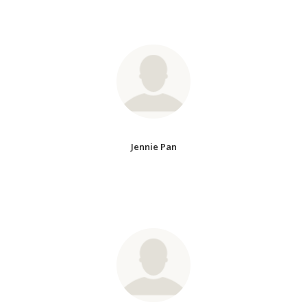
Jennie Pan