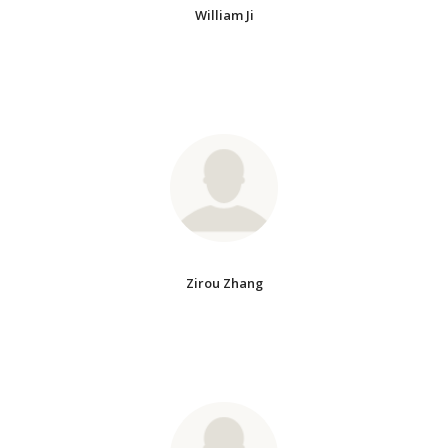
William Ji
Zirou Zhang