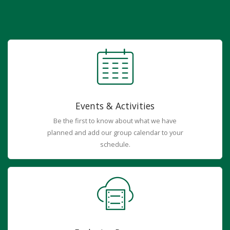
Events & Activities
Be the first to know about what we have
planned and add our group calendar to your
schedule.