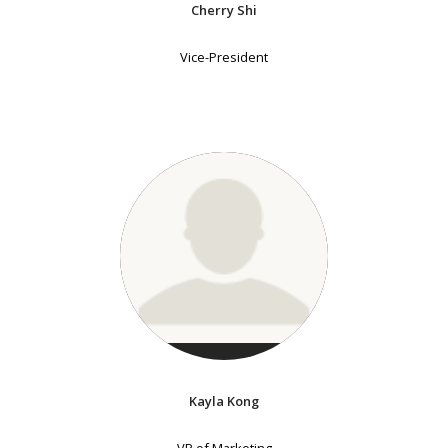
Cherry Shi
Vice-President
Kayla Kong