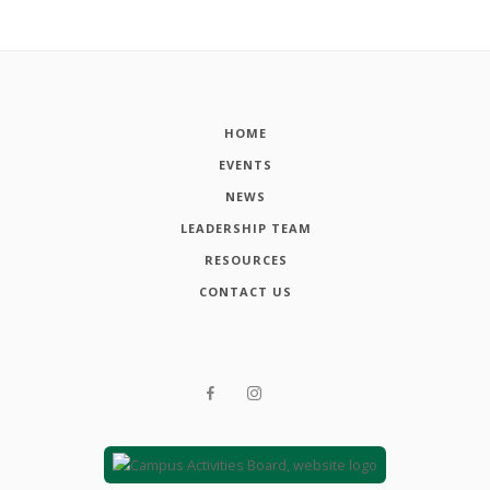
HOME
EVENTS
NEWS
LEADERSHIP TEAM
RESOURCES
CONTACT US