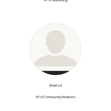
VP of Marketing
Doan Le
VP of Community Relations