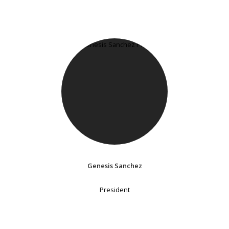
Genesis Sanchez
President