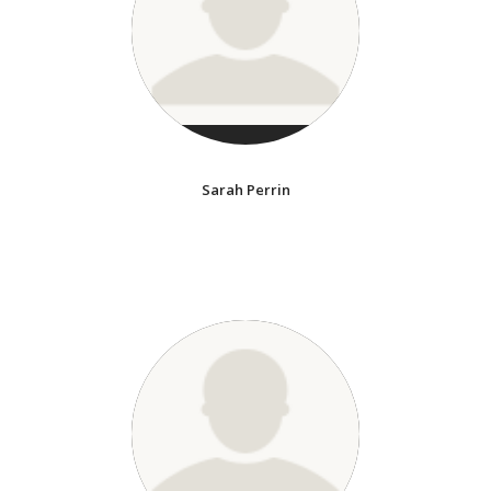
Sarah Perrin