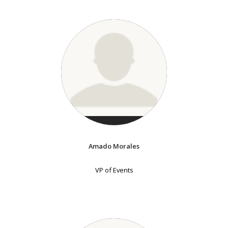
Amado Morales
VP of Events