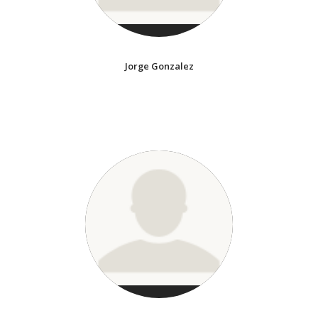
Jorge Gonzalez