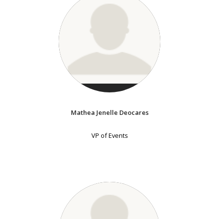
Mathea Jenelle Deocares
VP of Events