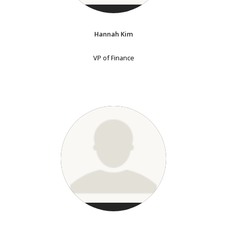
Hannah Kim
VP of Finance