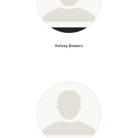
Kelsey Bowers