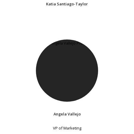
Katia Santiago-Taylor
Angela Vallejo
VP of Marketing