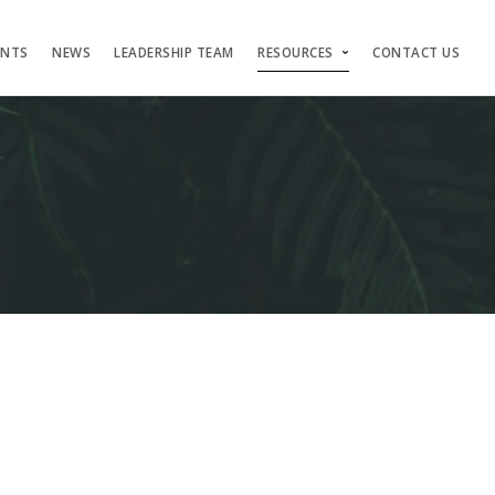
ENTS
NEWS
LEADERSHIP TEAM
RESOURCES
CONTACT US