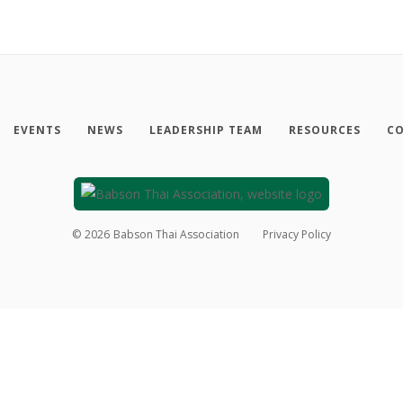
EVENTS
NEWS
LEADERSHIP TEAM
RESOURCES
CO
©
2026
Babson Thai Association
Privacy Policy