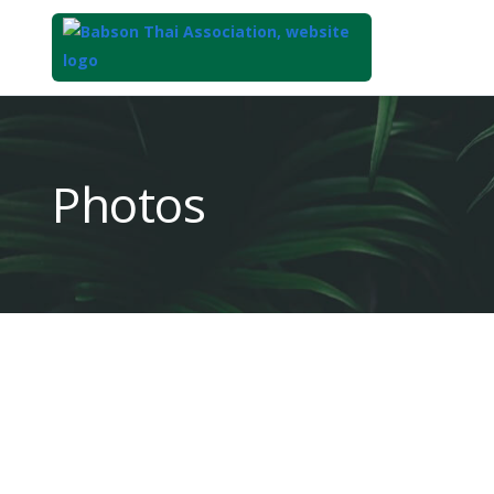
Top
of
Main
Photos
Content