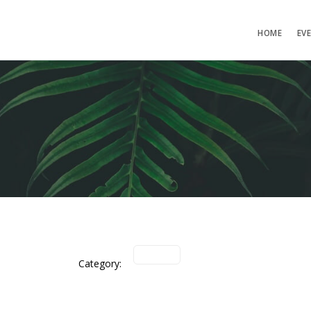
HOME
EV
Category: