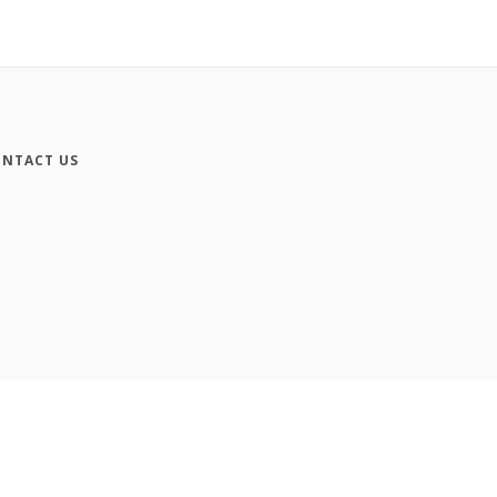
NTACT US