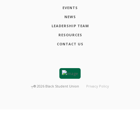
EVENTS
NEWS
LEADERSHIP TEAM
RESOURCES
CONTACT US
┬®
2026
Black Student Union
Privacy Policy