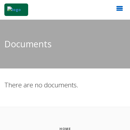
Documents
There are no documents.
HOME