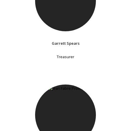
Garrett Spears
Treasurer