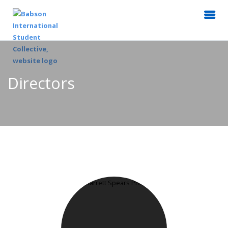
Directors