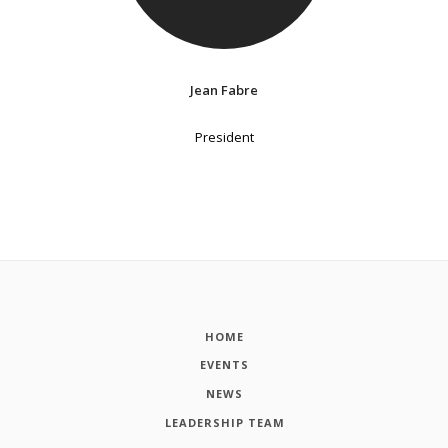
Jean Fabre
President
HOME
EVENTS
NEWS
LEADERSHIP TEAM