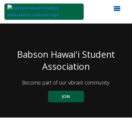
Top
of
Main
Content
Babson Hawai'i Student
Association
Become part of our vibrant community.
JOIN