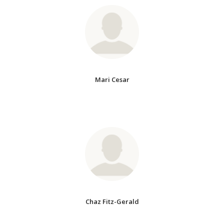
Mari Cesar
Chaz Fitz-Gerald