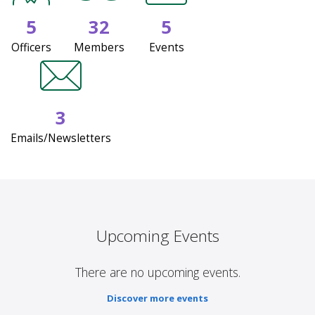
5
32
5
Officers
Members
Events
3
Emails/Newsletters
Upcoming Events
There are no upcoming events.
Discover more events