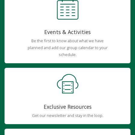
Events & Activities
Be the first to know about what we have
planned and add our group calendar to your
schedule.
Exclusive Resources
Get our newsletter and stay in the loop.