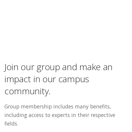
Join our group and make an
impact in our campus
community.
Group membership includes many benefits,
including access to experts in their respective
fields.