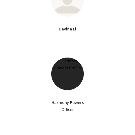
Davina Li
Harmony Powers
Officer