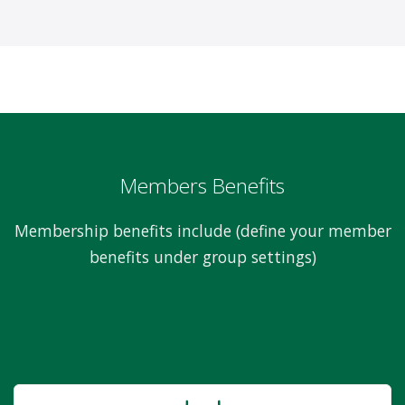
Members Benefits
Membership benefits include (define your member
benefits under group settings)