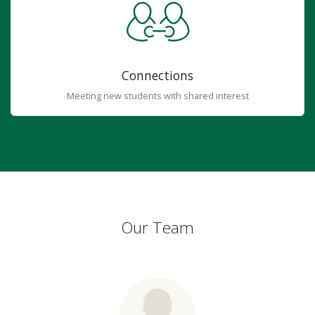
Connections
Meeting new students with shared interest
Our Team