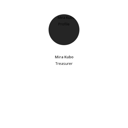
Mira Kubo
Treasurer