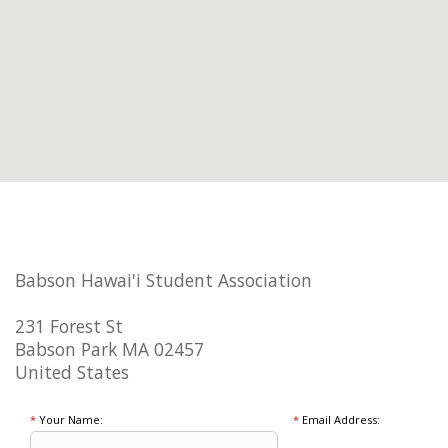
Babson Hawai'i Student Association
231 Forest St
Babson Park MA 02457
United States
*
Your Name:
*
Email Address: