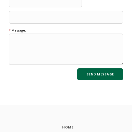
*
Message:
HOME