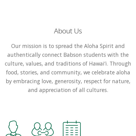
About Us
Our mission is to spread the Aloha Spirit and
authentically connect Babson students with the
culture, values, and traditions of Hawai‘i. Through
food, stories, and community, we celebrate aloha
by embracing love, generosity, respect for nature,
and appreciation of all cultures.