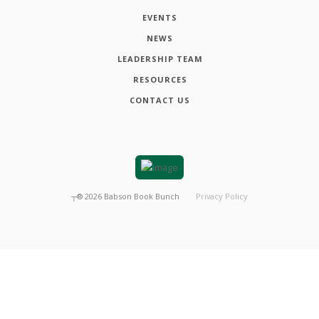
EVENTS
NEWS
LEADERSHIP TEAM
RESOURCES
CONTACT US
┬®
2026
Babson Book Bunch
Privacy Policy