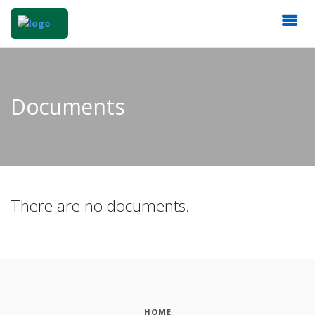
Documents
There are no documents.
HOME