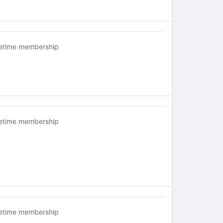
fetime membership
fetime membership
fetime membership