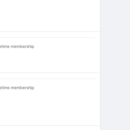
fetime membership
fetime membership