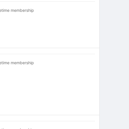
fetime membership
fetime membership