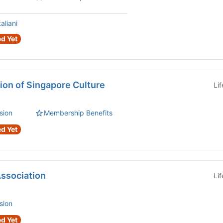
aliani
d Yet
ion of Singapore Culture
Li
sion
Membership Benefits
d Yet
ssociation
Li
sion
d Yet