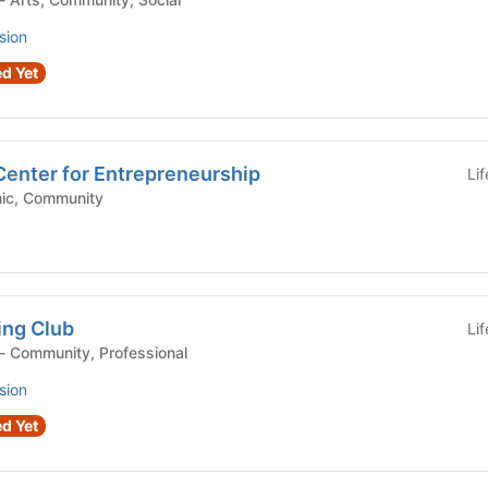
sion
d Yet
Center for Entrepreneurship
Li
 Academic, Community
ing Club
Li
Student Organization - Community, Professional
sion
d Yet