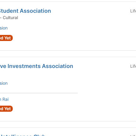
Student Association
Li
Student Organization - Cultural
sion
d Yet
ive Investments Association
Li
sion
 Rai
d Yet