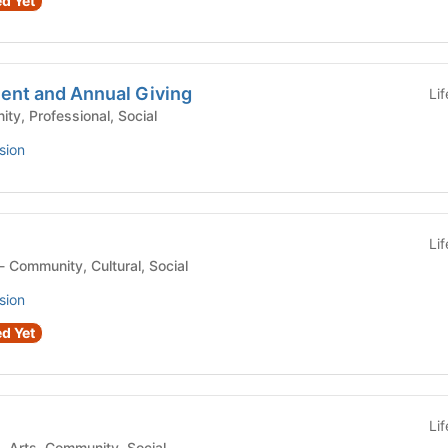
d Yet
nt and Annual Giving
Li
 Community, Professional, Social
sion
Li
Student Organization - Community, Cultural, Social
sion
d Yet
Li
Student Organization - Arts, Community, Social