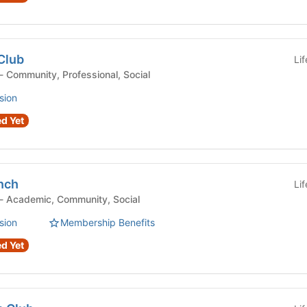
Club
Li
Student Organization - Community, Professional, Social
sion
d Yet
nch
Li
Student Organization - Academic, Community, Social
sion
Membership Benefits
d Yet