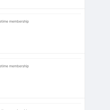
fetime membership
fetime membership