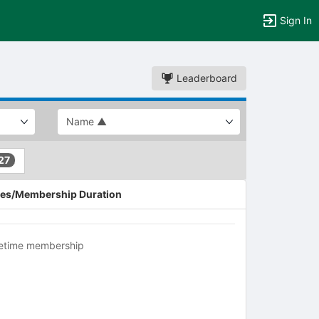
Sign In
Leaderboard
27
es/Membership Duration
fetime membership