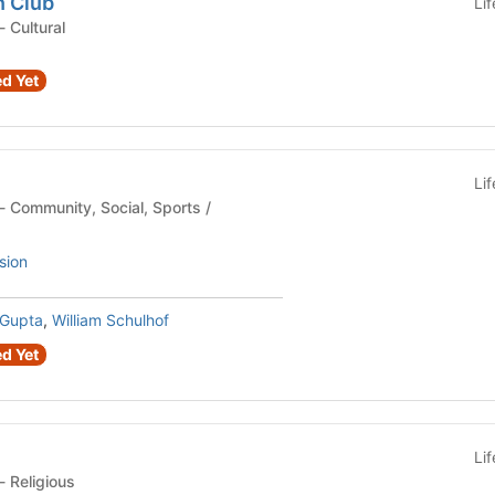
n Club
Li
Student Organization - Cultural
d Yet
Li
sion
Gupta
,
William Schulhof
d Yet
Li
Student Organization - Religious