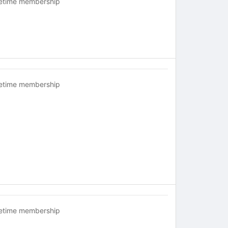
fetime membership
fetime membership
fetime membership