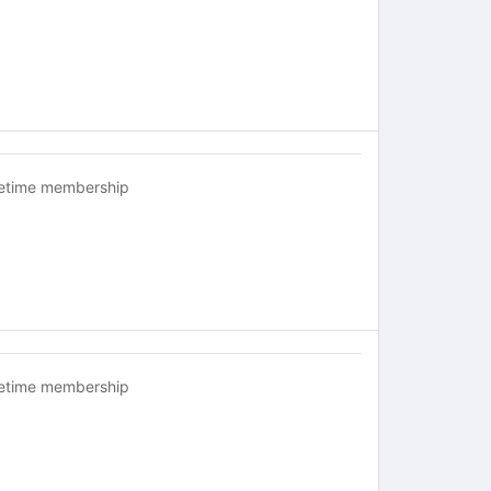
fetime membership
fetime membership