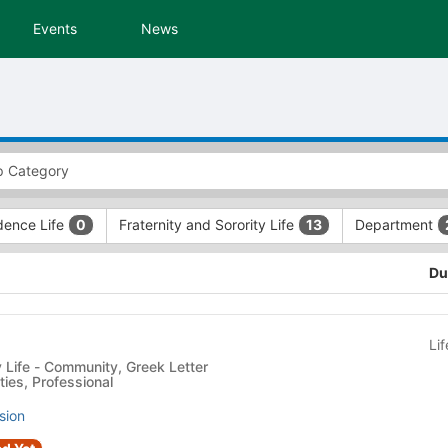
Events
News
dence Life
Fraternity and Sorority Life
Department
0
13
Du
Li
reek Letter
ties, Professional
sion