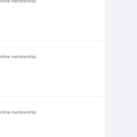
fetime membership
fetime membership
fetime membership