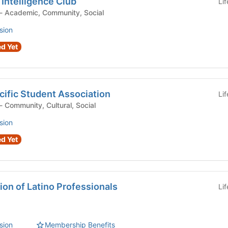
 Intelligence Club
Li
Student Organization - Academic, Community, Social
sion
d Yet
ific Student Association
Li
Student Organization - Community, Cultural, Social
sion
d Yet
on of Latino Professionals
Li
sion
Membership Benefits