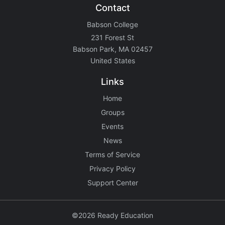
Contact
Babson College
231 Forest St
Babson Park, MA 02457
United States
Links
Home
Groups
Events
News
Terms of Service
Privacy Policy
Support Center
©2026 Ready Education