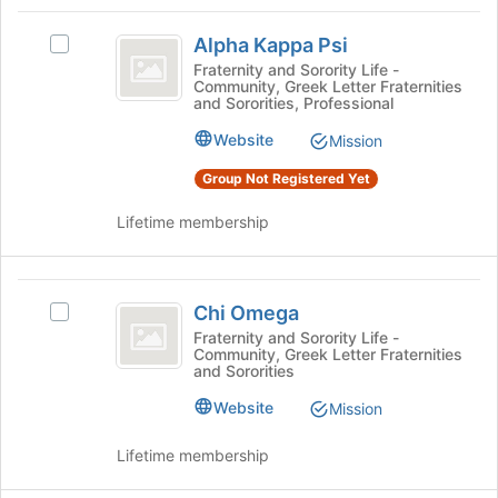
Tab
type
region
Alpha
to
filters.
is
Alpha Kappa Psi
continue.
Select
Kappa
Press
just
Alpha
Fraternity and Sorority Life -
Tab
Community, Greek Letter Fraternities
before
Psi
Kappa
and Sororities, Professional
to
the
Psi's
continue.
group
group.
Website
Mission
list
Select
results.
Group Not Registered Yet
the
Press
group
Tab
Lifetime membership
and
to
click
continue.
on
Chi
the
Chi Omega
Join
Select
Omega
button
Chi
Fraternity and Sorority Life -
Community, Greek Letter Fraternities
at
Omega's
and Sororities
the
group.
bottom
Select
Website
Mission
of
the
the
group
Lifetime membership
page
and
to
click