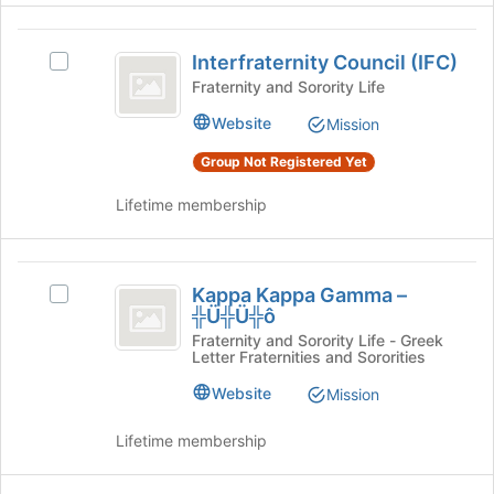
register
on
for
the
Interfraternity
this
Join
Interfraternity Council (IFC)
Select
Council
group
button
Interfraternity
Fraternity and Sorority Life
at
(
Council
Website
the
Mission
(IFC)'s
IFC
bottom
group.
Group Not Registered Yet
of
)
Select
the
the
Lifetime membership
page
group
to
and
register
click
Kappa
for
on
Kappa Kappa Gamma –
Select
this
Kappa
the
╬Ü╬Ü╬ô
Kappa
group
Join
Gamma
Kappa
Fraternity and Sorority Life - Greek
button
Letter Fraternities and Sororities
Gamma
-
at
–
Website
the
Mission
╬Ü╬Ü╬ô
╬Ü╬Ü╬ô's
bottom
group.
of
Lifetime membership
Select
the
the
page