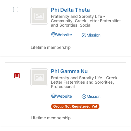
group
to
Phi
and
register
Phi Delta Theta
Select
click
Delta
for
Phi
Fraternity and Sorority Life -
on
this
Community, Greek Letter Fraternities
Theta
Delta
the
and Sororities, Social
group
Theta's
Join
group.
Website
Mission
button
Select
at
the
the
Lifetime membership
group
bottom
and
of
click
the
Phi
on
page
Phi Gamma Nu
Gamma
the
to
Fraternity and Sorority Life - Greek
Join
register
Letter Fraternities and Sororities,
Nu
button
Professional
for
at
this
Website
Mission
the
group
bottom
Group Not Registered Yet
of
the
Lifetime membership
page
to