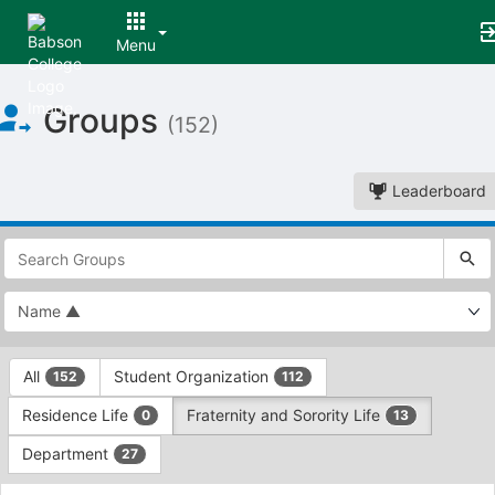
Menu
Top
Groups
of
(152)
Main
Content
Leaderboard
This
region
is
just
before
the
This
top
All
Student Organization
152
112
region
search
is
and
Residence Life
Fraternity and Sorority Life
0
13
just
filters
before
bar.
Department
27
the
Press
group
This