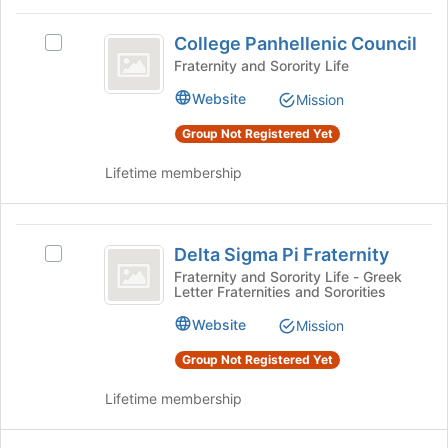
register
on
College
for
the
College Panhellenic Council
Select
Panhellenic
this
Join
College
Fraternity and Sorority Life
group
button
Council
Panhellenic
at
Website
Mission
Council's
the
group.
Group Not Registered Yet
bottom
Select
of
the
Lifetime membership
the
group
page
and
to
click
Delta
register
on
Delta Sigma Pi Fraternity
for
Select
Sigma
the
this
Delta
Fraternity and Sorority Life - Greek
Join
Letter Fraternities and Sororities
Pi
group
Sigma
button
Pi
Fraternity
Website
at
Mission
Fraternity's
the
group.
Group Not Registered Yet
bottom
Select
of
the
Lifetime membership
the
group
page
and
to