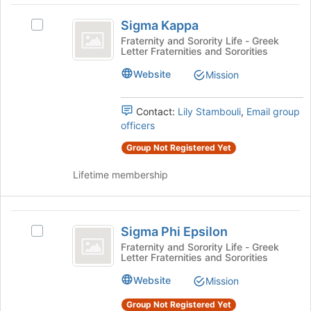
register
Sigma
for
Sigma Kappa
Select
Kappa
this
Sigma
Fraternity and Sorority Life - Greek
group
Letter Fraternities and Sororities
Kappa's
group.
Website
Mission
Select
the
group
Contact:
Lily Stambouli
,
Email group
and
officers
click
Group Not Registered Yet
on
the
Lifetime membership
Join
button
at
Sigma
the
Sigma Phi Epsilon
Select
bottom
Phi
Sigma
Fraternity and Sorority Life - Greek
of
Letter Fraternities and Sororities
Epsilon
Phi
the
Epsilon's
page
Website
Mission
group.
to
Select
register
Group Not Registered Yet