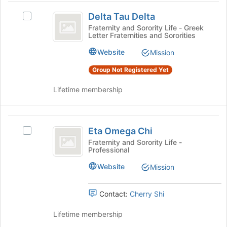
click
Delta
register
on
Delta Tau Delta
Select
for
Tau
the
Delta
Fraternity and Sorority Life - Greek
this
Join
Letter Fraternities and Sororities
Delta
Tau
group
button
Delta's
Website
Mission
at
group.
the
Select
Group Not Registered Yet
bottom
the
of
group
Lifetime membership
the
and
page
click
to
on
Eta
register
the
Eta Omega Chi
Select
Omega
for
Join
Eta
Fraternity and Sorority Life -
this
button
Professional
Chi
Omega
group
at
Chi's
Website
Mission
the
group.
bottom
Select
of
the
Contact:
Cherry Shi
the
group
page
and
Lifetime membership
to
click