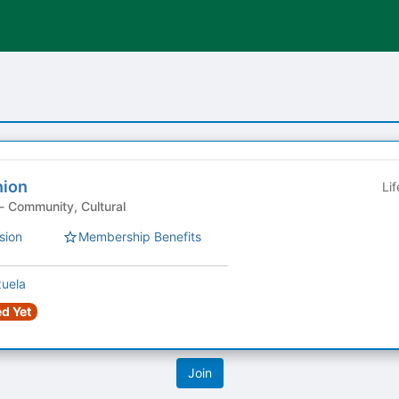
nion
Li
Student Organization - Community, Cultural
sion
Membership Benefits
zuela
d Yet