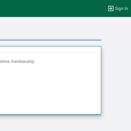
Sign In
fetime membership