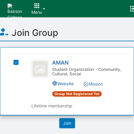
Menu
Top
Join Group
of
Main
Content
This
region
AMAN
is
AMAN
Select
just
AMAN's
Student Organization - Community,
Cultural, Social
before
group.
the
Select
Website
Mission
group
the
list
group
Group Not Registered Yet
results.
and
Press
click
Lifetime membership
Tab
on
to
the
continue.
Join
button